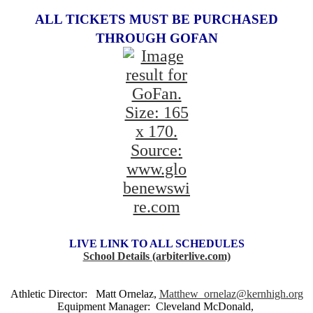
ALL TICKETS MUST BE PURCHASED
THROUGH GOFAN
LIVE LINK TO ALL SCHEDULES
School Details (arbiterlive.com)
Athletic Director: Matt Ornelaz,
Matthew_ornelaz@kernhigh.org
Equipment Manager: Cleveland McDonald,