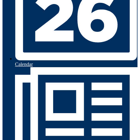
Calendar