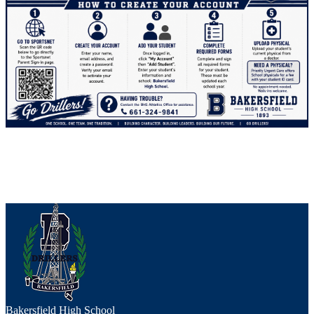
Bakersfield High School