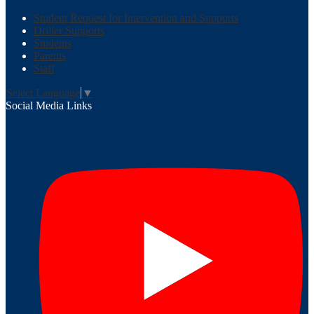
Student Request for Intervention and Supports
Driller Supports
Students
Parents
Staff
Select Language
▼
Social Media Links