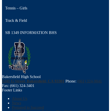
Tennis – Girls
Track & Field
SB 1349 INFORMATION BHS
Bakersfield High School
1241 G Street, Bakersfield, CA 93301
Phone:
(661) 324-9841
Fax: (661) 324-3401
Footer Links
About Us
News
Prepared to Succeed