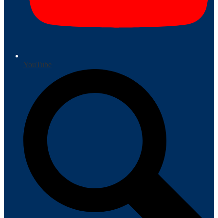
YouTube