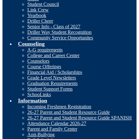
Student Council
Link Crew
Yearbook
Driller Cheer
Senior Info - Class of 2027
Driller Way Student Recognition
Community Service Opportunites
Counseling
A-G requirements
College and Career Center
Counselors
Course Offerings
Financial Aid / Scholarships
Grade Level Newsletters
Graduation Requirements
Student Support Forms
SchooLinks
Information
Incoming Freshmen Registration
26-27 Parent and Student Resource Guide
26-27 Parent and Student Resource Guide SPANISH
Attendance Calendar 2026-27
Parent and Family Center
Anti-Bullying