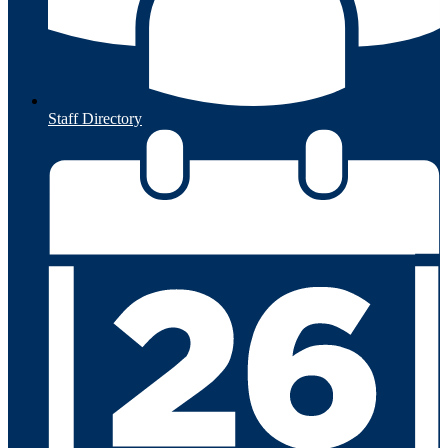
Staff Directory