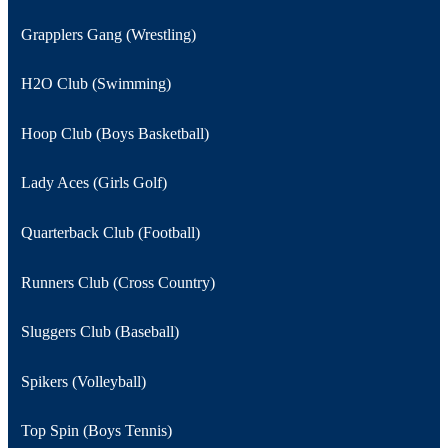
Grapplers Gang (Wrestling)
H2O Club (Swimming)
Hoop Club (Boys Basketball)
Lady Aces (Girls Golf)
Quarterback Club (Football)
Runners Club (Cross Country)
Sluggers Club (Baseball)
Spikers (Volleyball)
Top Spin (Boys Tennis)