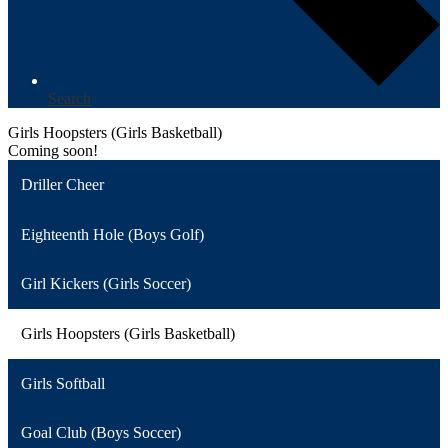
Search
Girls Hoopsters (Girls Basketball)
Coming soon!
Driller Cheer
Eighteenth Hole (Boys Golf)
Girl Kickers (Girls Soccer)
Girls Hoopsters (Girls Basketball)
Girls Softball
Goal Club (Boys Soccer)