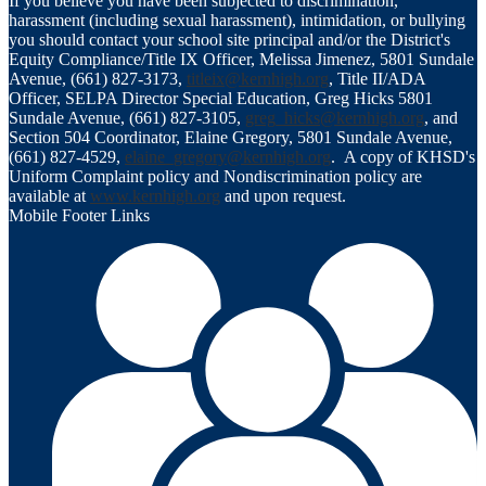
If you believe you have been subjected to discrimination,
harassment (including sexual harassment), intimidation, or bullying
you should contact your school site principal and/or the District's
Equity Compliance/Title IX Officer, Melissa Jimenez, 5801 Sundale
Avenue, (661) 827-3173,
titleix@kernhigh.org
, Title II/ADA
Officer, SELPA Director Special Education, Greg Hicks 5801
Sundale Avenue, (661) 827-3105,
greg_hicks@kernhigh.org
, and
Section 504 Coordinator, Elaine Gregory, 5801 Sundale Avenue,
(661) 827-4529,
elaine_gregory@kernhigh.org
. A copy of KHSD's
Uniform Complaint policy and Nondiscrimination policy are
available at
www.kernhigh.org
and upon request.
Mobile Footer Links