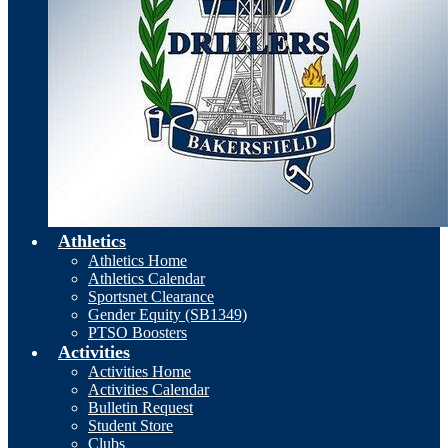
Athletics
Athletics Home
Athletics Calendar
Sportsnet Clearance
Gender Equity (SB1349)
PTSO Boosters
Activities
Activities Home
Activities Calendar
Bulletin Request
Student Store
Clubs