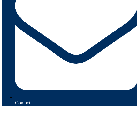
Contact