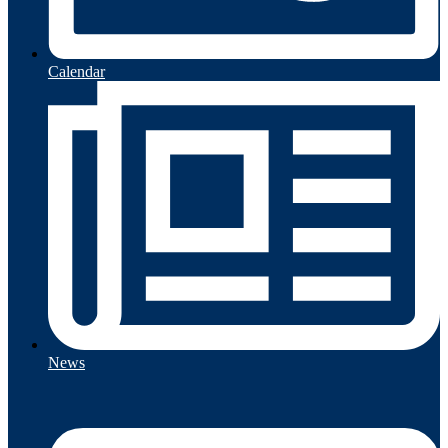
Calendar
News