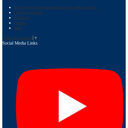
Student Request for Intervention and Supports
Driller Supports
Students
Parents
Staff
Select Language
▼
Social Media Links