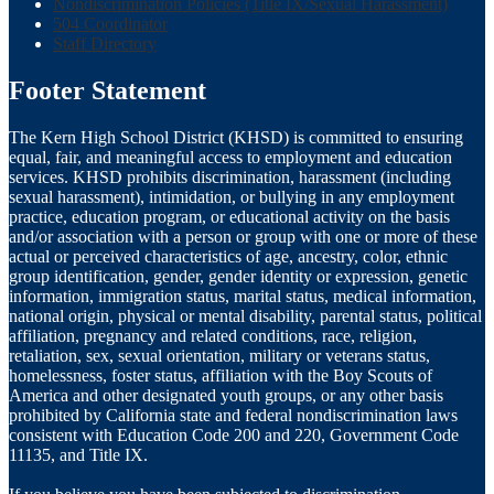
Nondiscrimination Policies (Title IX/Sexual Harassment)
504 Coordinator
Staff Directory
Footer Statement
The Kern High School District (KHSD) is committed to ensuring
equal, fair, and meaningful access to employment and education
services. KHSD prohibits discrimination, harassment (including
sexual harassment), intimidation, or bullying in any employment
practice, education program, or educational activity on the basis
and/or association with a person or group with one or more of these
actual or perceived characteristics of age, ancestry, color, ethnic
group identification, gender, gender identity or expression, genetic
information, immigration status, marital status, medical information,
national origin, physical or mental disability, parental status, political
affiliation, pregnancy and related conditions, race, religion,
retaliation, sex, sexual orientation, military or veterans status,
homelessness, foster status, affiliation with the Boy Scouts of
America and other designated youth groups, or any other basis
prohibited by California state and federal nondiscrimination laws
consistent with Education Code 200 and 220, Government Code
11135, and Title IX.