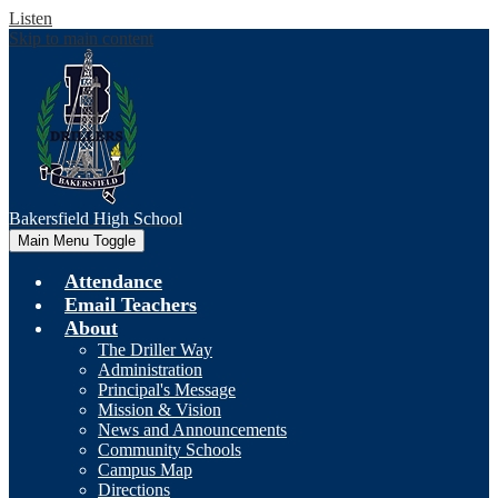
Listen
Skip to main content
Bakersfield
High School
Main Menu Toggle
Attendance
Email Teachers
About
The Driller Way
Administration
Principal's Message
Mission & Vision
News and Announcements
Community Schools
Campus Map
Directions