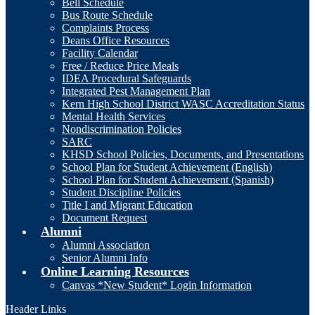
Bell Schedule
Bus Route Schedule
Complaints Process
Deans Office Resources
Facility Calendar
Free / Reduce Price Meals
IDEA Procedural Safeguards
Integrated Pest Management Plan
Kern High School District WASC Accreditation Status
Mental Health Services
Nondiscrimination Policies
SARC
KHSD School Policies, Documents, and Presentations
School Plan for Student Achievement (English)
School Plan for Student Achievement (Spanish)
Student Discipline Policies
Title I and Migrant Education
Document Request
Alumni
Alumni Association
Senior Alumni Info
Online Learning Resources
Canvas *New Student* Login Information
Header Links