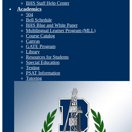
BHS Staff Help Center
Academics
504
Bell Schedule
BHS Blue and White Paper
Multilingual Learner Program (MLL)
Course Catalog
Canvas
GATE Program
Library
Resources for Students
Special Education
Testing
PSAT Information
Tutoring